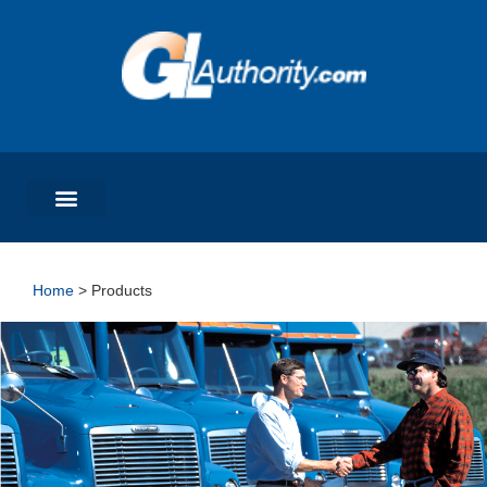
Home
>
Products