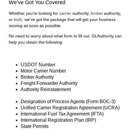
We’ve Got You Covered
Whether you’re looking for
carrier
authority,
broker
authority,
or
both
, we’ve got the package that will get your business
moving as soon as possible.
No need to worry about what form to fill out. GLAuthority can
help you obtain the following:
USDOT Number
Motor Carrier Number
Broker Authority
Freight Forwarder Authority
Authority Reinstatement
Designation of Process Agents (Form BOC-3)
Unified Carrier Registration Agreement (UCRA)
International Fuel Tax Agreement (IFTA)
International Registration Plan (IRP)
State Permits