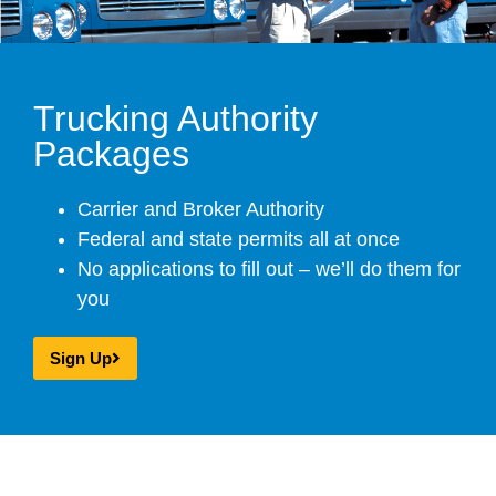
Trucking Authority
Packages
Carrier and Broker Authority
Federal and state permits all at once
No applications to fill out – we’ll do them for
you
Sign Up