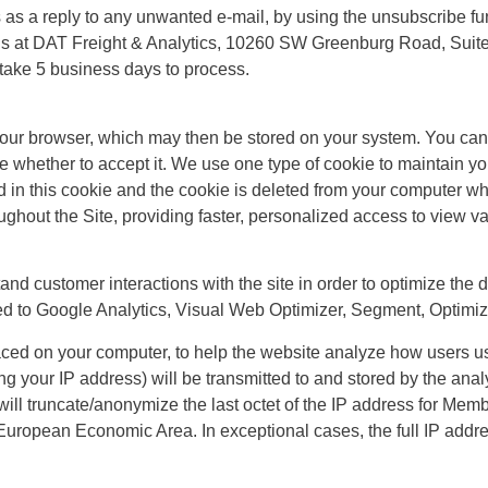
 as a reply to any unwanted e-mail, by using the unsubscribe fun
us at
DAT Freight & Analytics, 10260 SW Greenburg Road, Suite
take 5 business days to process.
your browser, which may then be stored on your system. You can 
 whether to accept it. We use one type of cookie to maintain you
ed in this cookie and the cookie is deleted from your computer w
ghout the Site, providing faster, personalized access to view va
and customer interactions with the site in order to optimize the 
ited to Google Analytics, Visual Web Optimizer, Segment, Optimi
laced on your computer, to help the website analyze how users us
g your IP address) will be transmitted to and stored by the analy
s will truncate/anonymize the last octet of the IP address for Me
 European Economic Area. In exceptional cases, the full IP addre