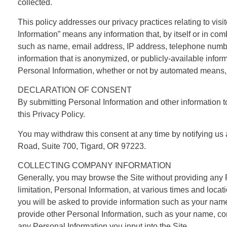
collected.
This policy addresses our privacy practices relating to visit
Information” means any information that, by itself or in com
such as name, email address, IP address, telephone number,
information that is anonymized, or publicly-available info
Personal Information, whether or not by automated means, suc
DECLARATION OF CONSENT
By submitting Personal Information and other information t
this Privacy Policy.
You may withdraw this consent at any time by notifying us 
Road, Suite 700, Tigard, OR 97223.
COLLECTING COMPANY INFORMATION
Generally, you may browse the Site without providing any 
limitation, Personal Information, at various times and locati
you will be asked to provide information such as your na
provide other Personal Information, such as your name, 
any Personal Information you input into the Site.