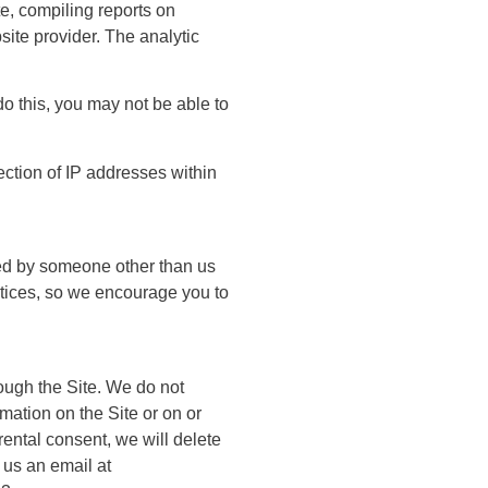
te, compiling reports on
site provider. The analytic
o this, you may not be able to
ction of IP addresses within
ated by someone other than us
actices, so we encourage you to
ough the Site. We do not
mation on the Site or on or
rental consent, we will delete
 us an email at