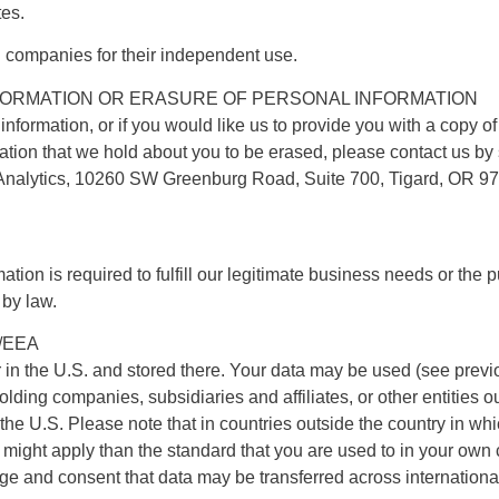
tes.
d companies for their independent use.
ORMATION OR ERASURE OF PERSONAL INFORMATION
 information, or if you would like us to provide you with a copy o
mation that we hold about you to be erased, please contact us by
Analytics, 10260 SW Greenburg Road, Suite 700, Tigard, OR 9
mation is required to fulfill our legitimate business needs or the
 by law.
/EEA
r in the U.S. and stored there. Your data may be used (see pre
olding companies, subsidiaries and affiliates, or other entities
 U.S. Please note that in countries outside the country in which
n might apply than the standard that you are used to in your own
e and consent that data may be transferred across international