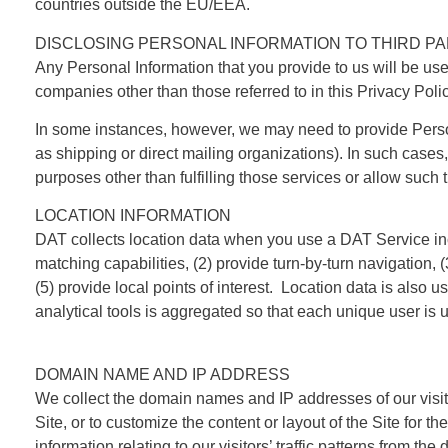
countries outside the EU/EEA.
DISCLOSING PERSONAL INFORMATION TO THIRD PA
Any Personal Information that you provide to us will be use
companies other than those referred to in this Privacy Polic
In some instances, however, we may need to provide Personal
as shipping or direct mailing organizations). In such cases
purposes other than fulfilling those services or allow such t
LOCATION INFORMATION
DAT collects location data when you use a DAT Service inclu
matching capabilities, (2) provide turn-by-turn navigation, 
(5) provide local points of interest. Location data is also u
analytical tools is aggregated so that each unique user is u
DOMAIN NAME AND IP ADDRESS
We collect the domain names and IP addresses of our visito
Site, or to customize the content or layout of the Site for t
information relating to our visitors’ traffic patterns from 