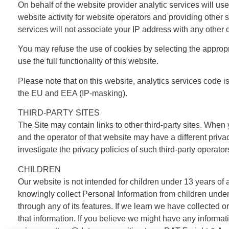
On behalf of the website provider analytic services will use
website activity for website operators and providing other s
services will not associate your IP address with any other 
You may refuse the use of cookies by selecting the appropri
use the full functionality of this website.
Please note that on this website, analytics services code
the EU and EEA (IP-masking).
THIRD-PARTY SITES
The Site may contain links to other third-party sites. When
and the operator of that website may have a different priva
investigate the privacy policies of such third-party operator
CHILDREN
Our website is not intended for children under 13 years of
knowingly collect Personal Information from children under 
through any of its features. If we learn we have collected 
that information. If you believe we might have any informat