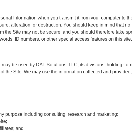
onal Information when you transmit it from your computer to the
ure, alteration, or destruction. You should keep in mind that no 
from the Site may not be secure, and you should therefore take sp
ds, ID numbers, or other special access features on this site, it
e may be used by DAT Solutions, LLC, its divisions, holding co
ion of the Site. We may use the information collected and provided
y purpose including consulting, research and marketing;
ite;
iliates; and