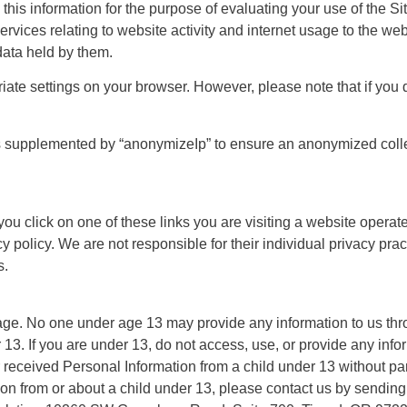
 this information for the purpose of evaluating your use of the Si
ervices relating to website activity and internet usage to the web
data held by them.
ate settings on your browser. However, please note that if you d
 is supplemented by “anonymizeIp” to ensure an anonymized colle
 you click on one of these links you are visiting a website oper
cy policy. We are not responsible for their individual privacy pr
s.
 age. No one under age 13 may provide any information to us thr
13. If you are under 13, do not access, use, or provide any infor
or received Personal Information from a child under 13 without pa
ion from or about a child under 13, please contact us by sending