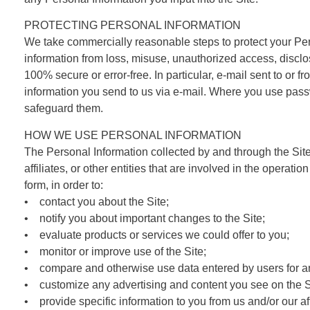
PROTECTING PERSONAL INFORMATION
We take commercially reasonable steps to protect your Pers
information from loss, misuse, unauthorized access, disclos
100% secure or error-free. In particular, e-mail sent to or 
information you send to us via e-mail. Where you use passwor
safeguard them.
HOW WE USE PERSONAL INFORMATION
The Personal Information collected by and through the Sit
affiliates, or other entities that are involved in the operat
form, in order to:
• contact you about the Site;
• notify you about important changes to the Site;
• evaluate products or services we could offer to you;
• monitor or improve use of the Site;
• compare and otherwise use data entered by users for an
• customize any advertising and content you see on the S
• provide specific information to you from us and/or our aff