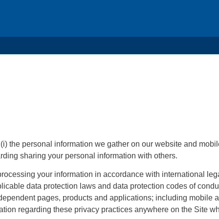
 (i) the personal information we gather on our website and mobil
garding sharing your personal information with others.
processing your information in accordance with international leg
licable data protection laws and data protection codes of con
d dependent pages, products and applications; including mobile ap
mation regarding these privacy practices anywhere on the Site w