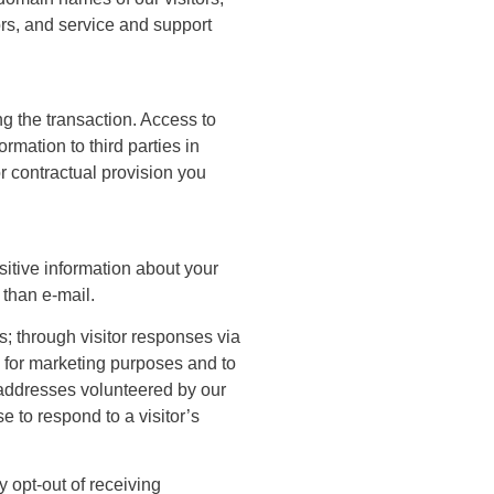
ors, and service and support
ing the transaction. Access to
rmation to third parties in
r contractual provision you
sitive information about your
 than e-mail.
; through visitor responses via
s for marketing purposes and to
l addresses volunteered by our
se to respond to a visitor’s
 opt-out of receiving