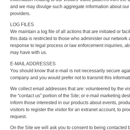
and we may divulge such aggregate information about our us
providers.
LOG FILES
We maintain a log file of all actions that are initiated or fa
this data is restricted to those who administer our network 
response to legal process or law enforcement inquiries, abu
may have with us.
E-MAIL ADDRESSES
You should know that e-mail is not necessarily secure again
company and you would prefer not to transmit this informati
We collect email addresses that are: volunteered by the vi
the “contact us” portion of the Site; or e-mail marketing 
inform those interested in our products about events, prod
visitors to register the visitor for an extranet account, to p
request.
On the Site we will ask you to consent to being contacted