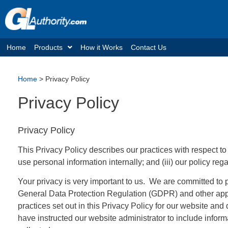
Home
Products
How it Works
Contact Us
Home
>
Privacy Policy
Privacy Policy
Privacy Policy
This Privacy Policy describes our practices with respect to
use personal information internally; and (iii) our policy re
Your privacy is very important to us. We are committed to 
General Data Protection Regulation (GDPR) and other app
practices set out in this Privacy Policy for our website an
have instructed our website administrator to include infor