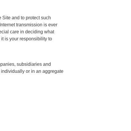
 Site and to protect such
Internet transmission is ever
ecial care in deciding what
 is your responsibility to
mpanies, subsidiaries and
, individually or in an aggregate