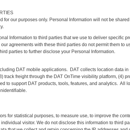
RTIES
d for our purposes only. Personal Information will not be shared 
y.
 Information to third parties that we use to deliver specific pr
, our agreements with these third parties do not permit them to u
hird parties to further disclose your Personal Information.
ding DAT mobile applications. DAT collects location data in orde
(3) track freight through the DAT OnTime visibility platform, (4) 
sed to support DAT products, tools, features, and analytics. All lo
nidentifiable.
rs for statistical purposes, to measure use, to improve the cont
he individual visitor. We do not disclose this information to third
the data that we collect and retain concerning the IP addresses and