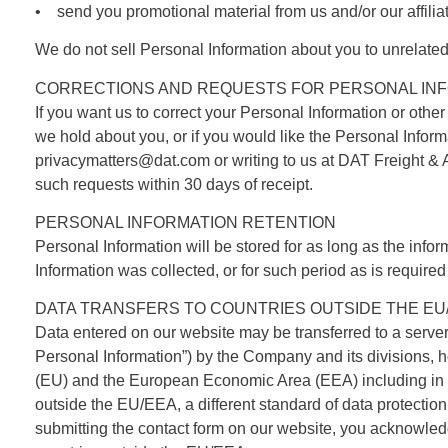
• send you promotional material from us and/or our affilia
We do not sell Personal Information about you to unrelate
CORRECTIONS AND REQUESTS FOR PERSONAL INF
If you want us to correct your Personal Information or other
we hold about you, or if you would like the Personal Infor
privacymatters@dat.com or writing to us at
DAT Freight & 
such requests within 30 days of receipt.
PERSONAL INFORMATION RETENTION
Personal Information will be stored for as long as the infor
Information was collected, or for such period as is required
DATA TRANSFERS TO COUNTRIES OUTSIDE THE EU
Data entered on our website may be transferred to a serve
Personal Information”) by the Company and its divisions, h
(EU) and the European Economic Area (EEA) including in the
outside the EU/EEA, a different standard of data protectio
submitting the contact form on our website, you acknowledg