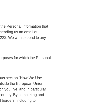
f the Personal Information that
 sending us an email at
7223.
We will respond to any
 purposes for which the Personal
vious section “How We Use
 outside the European Union
 you live, and in particular
 country. By completing and
 borders, including to