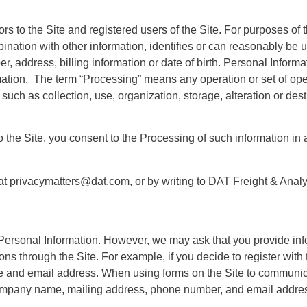
ors to the Site and registered users of the Site. For purposes of 
bination with other information, identifies or can reasonably be u
 address, billing information or date of birth. Personal Informa
rmation. The term “Processing” means any operation or set of op
h as collection, use, organization, storage, alteration or destru
o the Site, you consent to the Processing of such information in
at privacymatters@dat.com, or by writing to
DAT Freight & Anal
Personal Information. However, we may ask that you provide info
ons through the Site. For example, if you decide to register with 
me and email address. When using forms on the Site to communi
company name, mailing address, phone number, and email addres