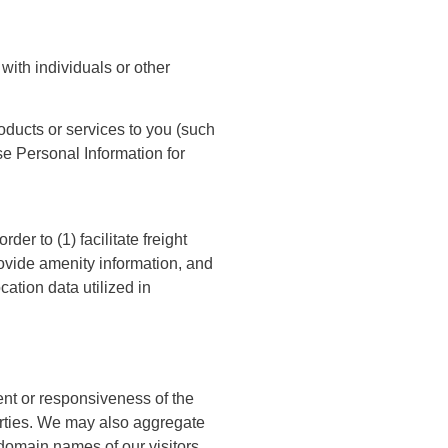
with individuals or other
oducts or services to you (such
se Personal Information for
r to (1) facilitate freight
provide amenity information, and
cation data utilized in
ent or responsiveness of the
 parties. We may also aggregate
 domain names of our visitors,