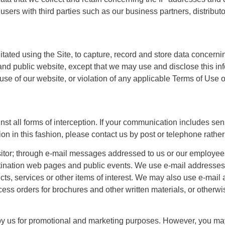
ers with third parties such as our business partners, distribut
cilitated using the Site, to capture, record and store data concern
and public website, except that we may use and disclose this info
se of our website, or violation of any applicable Terms of Use o
st all forms of interception. If your communication includes sen
on in this fashion, please contact us by post or telephone rather
sitor; through e-mail messages addressed to us or our employees
destination web pages and public events. We use e-mail addresse
ucts, services or other items of interest. We may also use e-mai
rocess orders for brochures and other written materials, or otherwi
 by us for promotional and marketing purposes. However, you may