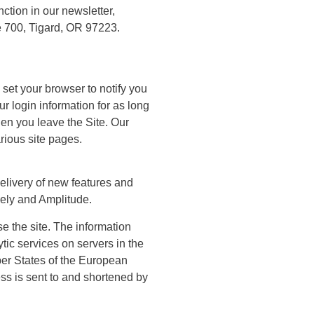
ction in our newsletter,
 700, Tigard, OR 97223.
set your browser to notify you
r login information for as long
hen you leave the Site. Our
rious site pages.
delivery of new features and
zely and Amplitude.
e the site. The information
tic services on servers in the
mber States of the European
ss is sent to and shortened by