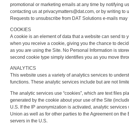
promotional or marketing emails at any time by notifying us
contacting us at privacymatters@dat.com, or by writing to 
Requests to unsubscribe from DAT Solutions e-mails may 
COOKIES
A cookie is an element of data that a website can send to 
when you receive a cookie, giving you the chance to decide
as you are using the Site. No Personal Information is stor
second cookie type simply identifies you as you move throu
ANALYTICS
This website uses a variety of analytics services to underst
functions. These analytic services include but are not lim
The analytic services use “cookies”, which are text files p
generated by the cookie about your use of the Site (includin
U.S. If the IP anonymization is activated, analytic service
Union as well as for other parties to the Agreement on the
servers in the U.S.