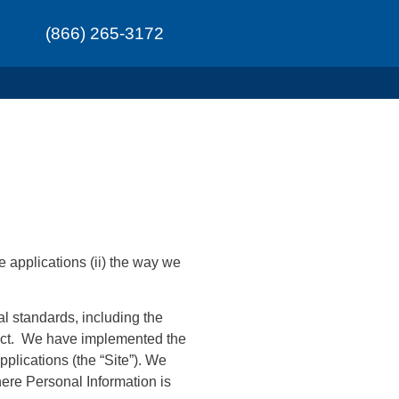
(866) 265-3172
e applications (ii) the way we
al standards, including the
duct. We have implemented the
plications (the “Site”). We
here Personal Information is