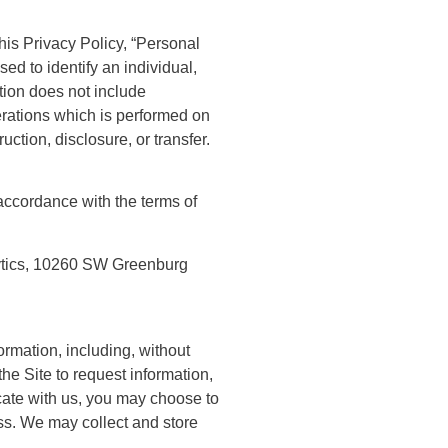
this Privacy Policy, “Personal
sed to identify an individual,
tion does not include
erations which is performed on
ction, disclosure, or transfer.
 accordance with the terms of
ytics, 10260 SW Greenburg
rmation, including, without
the Site to request information,
cate with us, you may choose to
s. We may collect and store